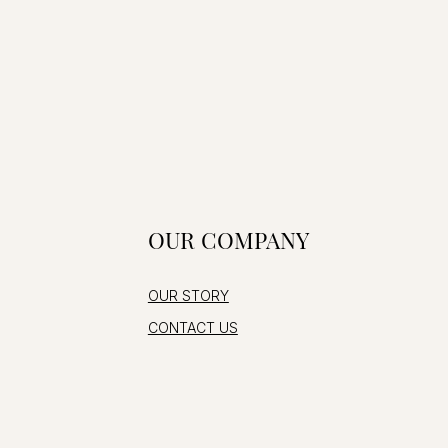
OUR COMPANY
OUR STORY
CONTACT US