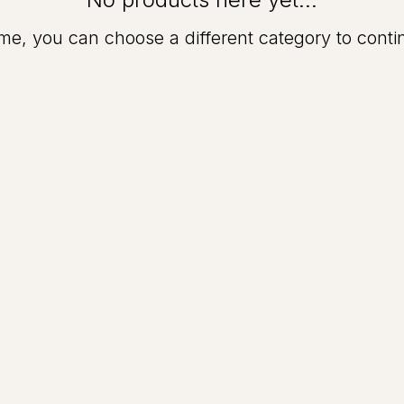
me, you can choose a different category to cont