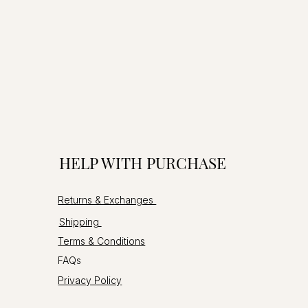
HELP WITH PURCHASE
Returns & Exchanges
Shipping
Terms & Conditions
FAQs
Privacy Policy