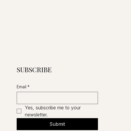
SUBSCRIBE
Email
*
Yes, subscribe me to your 
newsletter.
Submit