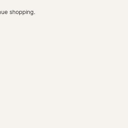
inue shopping.