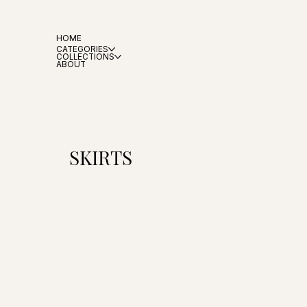
HOME
CATEGORIES
COLLECTIONS
ABOUT
SKIRTS