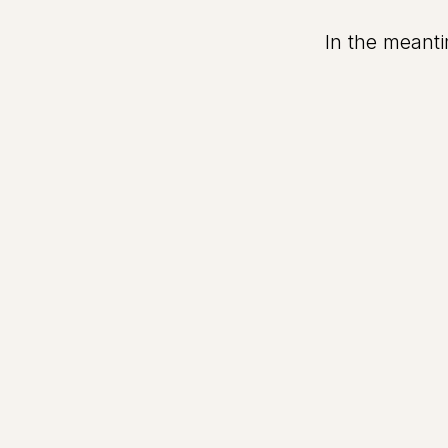
In the meanti