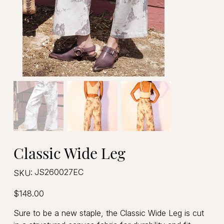
Classic Wide Leg
SKU
JS260027EC
SKU:
JS260027EC
Price
$148.00
Sure to be a new staple, the Classic Wide Leg is cut