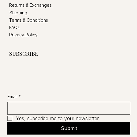
Returns & Exchanges
Shipping
Terms & Conditions
FAQs
Privacy Policy
SUBSCRIBE
Email
*
Yes, subscribe me to your newsletter.
Submit