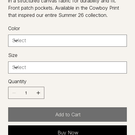
in a structured canvas fabric for durability and fit.
Front patch pockets. Available in the Cowboy Print
that inspired our entire Summer 26 collection.
Color
Size
Quantity
Add to Cart
Buy Now