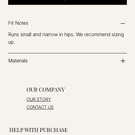
Fit Notes
Runs small and narrow in hips. We recommend sizing
up.
Materials
OUR COMPANY
OUR STORY
CONTACT US
HELP WITH PURCHASE