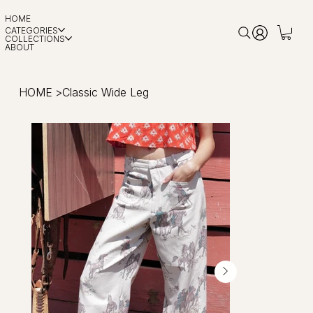
HOME
CATEGORIES
COLLECTIONS
ABOUT
HOME
>
Classic Wide Leg