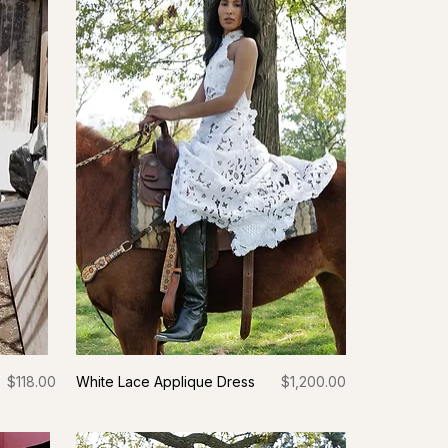
Price
Price
$118.00
White Lace Applique Dress
$1,200.00