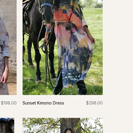
Price
Price
$198.00
Sunset Kimono Dress
$298.00