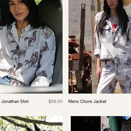
Price
Jonathan Shirt
$98.00
Mens Chore Jacket