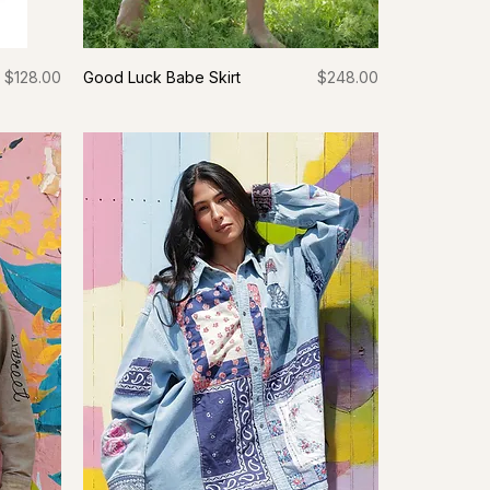
Price
Price
$128.00
Good Luck Babe Skirt
$248.00