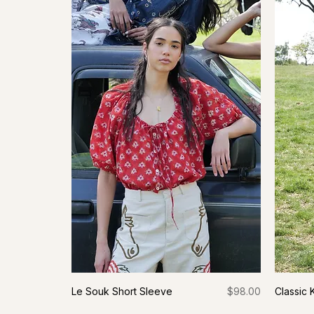
Price
Le Souk Short Sleeve
$98.00
Classic