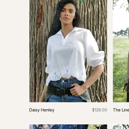
Price
Daisy Henley
$128.00
The Line