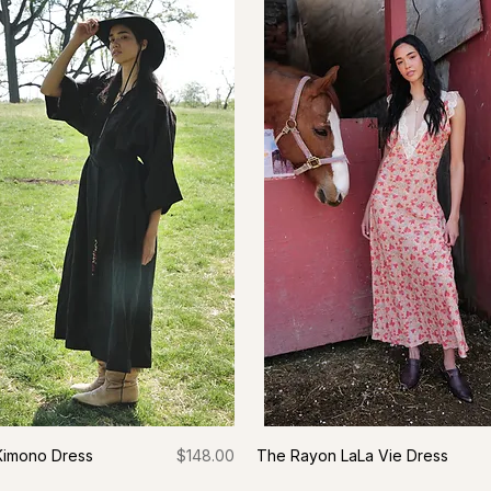
Price
 Kimono Dress
$148.00
The Rayon LaLa Vie Dress