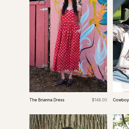
Price
The Brianna Dress
$148.00
Cowboy 