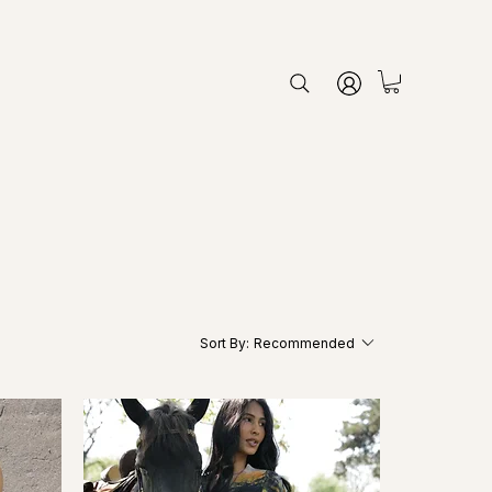
Sort By:
Recommended