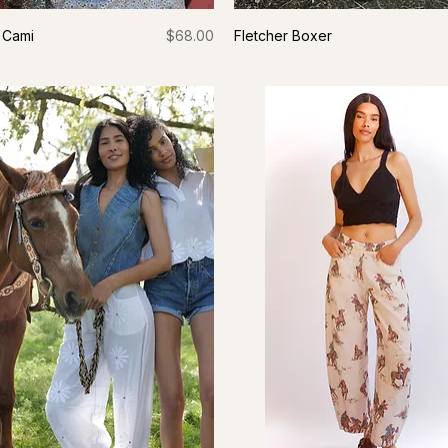
Price
 Cami
$68.00
Fletcher Boxer