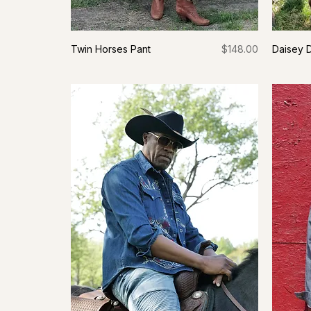
Price
Twin Horses Pant
$148.00
Daisey 