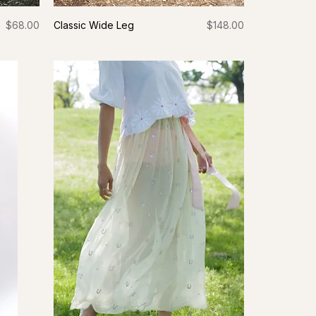
Price
Price
$68.00
Classic Wide Leg
$148.00