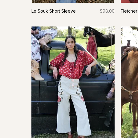
Price
Le Souk Short Sleeve
$98.00
Fletcher