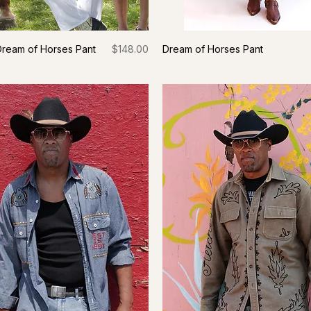
Price
Dream of Horses Pant
$148.00
Dream of Horses Pant