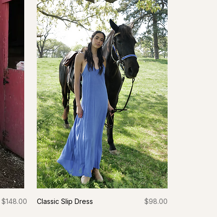
Price
Price
$148.00
Classic Slip Dress
$98.00