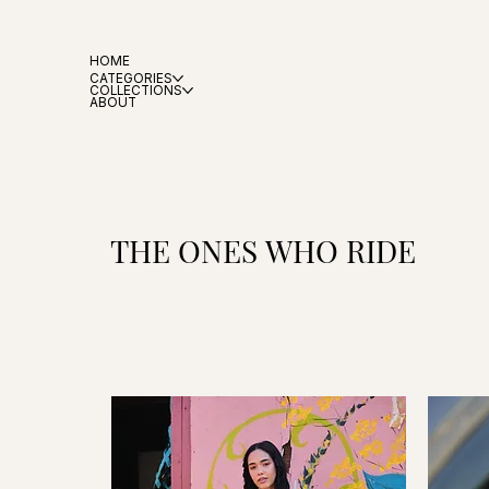
HOME
CATEGORIES
COLLECTIONS
ABOUT
THE ONES WHO RIDE